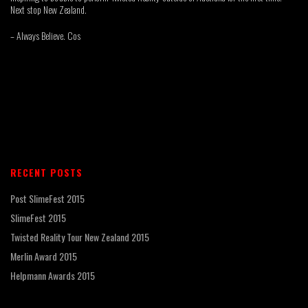
Next stop New Zealand.
– Always Believe. Cos
RECENT POSTS
Post SlimeFest 2015
SlimeFest 2015
Twisted Reality Tour New Zealand 2015
Merlin Award 2015
Helpmann Awards 2015