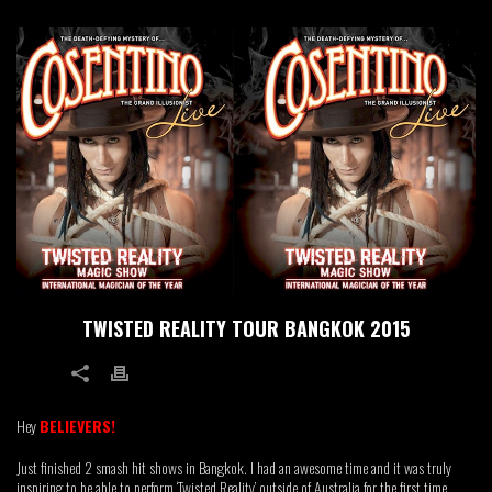
TWISTED REALITY TOUR BANGKOK 2015
2
Hey
BELIEVERS!
Just finished 2 smash hit shows in Bangkok. I had an awesome time and it was truly
inspiring to be able to perform ‘Twisted Reality’ outside of Australia for the first time.