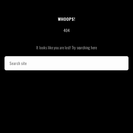
WHOOPS!
404
It looks like you are lost! Try searching here